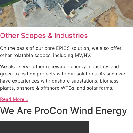
Other Scopes & Industries
On the basis of our core EPICS solution, we also offer
other relatable scopes, including MV/HV.
We also serve other renewable energy industries and
green transition projects with our solutions. As such we
have experiences with onshore substations, biomass
plants, onshore & offshore WTGs, and solar farms.
Read More »
We Are ProCon Wind Energy