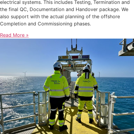
electrical systems. This includes Testing, Termination and
the final QC, Documentation and Handover package. We
also support with the actual planning of the offshore
Completion and Commissioning phases.
Read More »