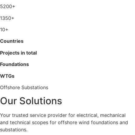
5200+
1350+
10+
Countries
Projects in total
Foundations
WTGs
Offshore Substations
Our Solutions
Your trusted service provider for electrical, mechanical
and technical scopes for offshore wind foundations and
substations.