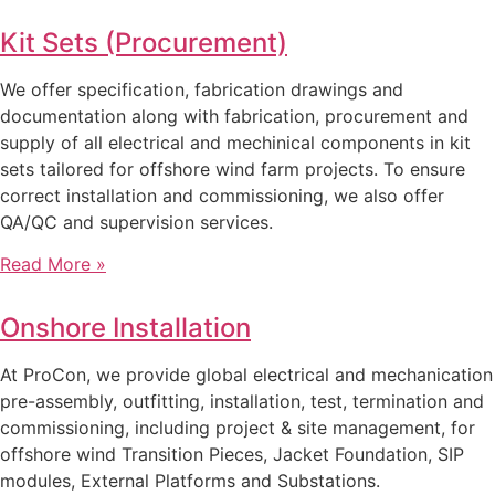
Kit Sets (Procurement)
We offer specification, fabrication drawings and
documentation along with fabrication, procurement and
supply of all electrical and mechinical components in kit
sets tailored for offshore wind farm projects. To ensure
correct installation and commissioning, we also offer
QA/QC and supervision services.
Read More »
Onshore Installation
At ProCon, we provide global electrical and mechanication
pre-assembly, outfitting, installation, test, termination and
commissioning, including project & site management, for
offshore wind Transition Pieces, Jacket Foundation, SIP
modules, External Platforms and Substations.