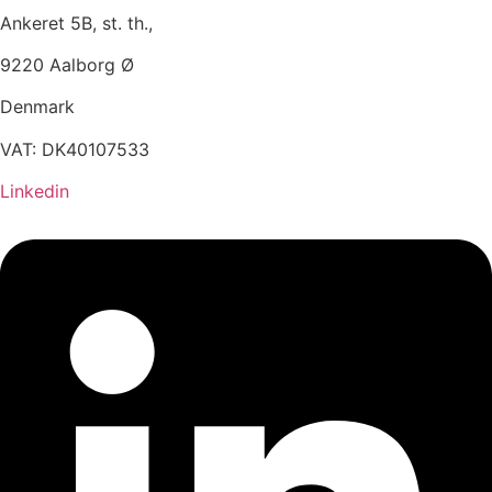
Ankeret 5B, st. th.,
9220 Aalborg Ø
Denmark
VAT: DK40107533
Linkedin