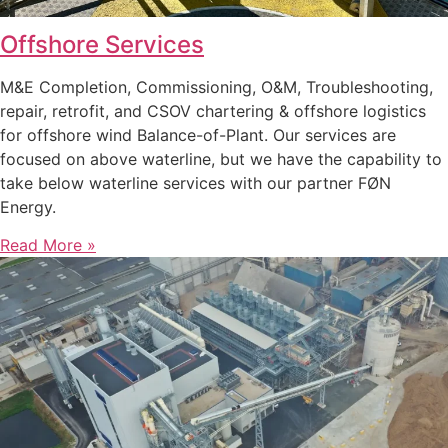
Offshore Services
M&E Completion, Commissioning, O&M, Troubleshooting,
repair, retrofit, and CSOV chartering & offshore logistics
for offshore wind Balance-of-Plant. Our services are
focused on above waterline, but we have the capability to
take below waterline services with our partner FØN
Energy.
Read More »