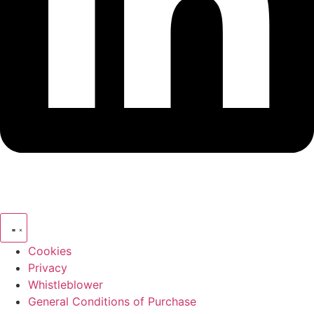
Cookies
Privacy
Whistleblower
General Conditions of Purchase