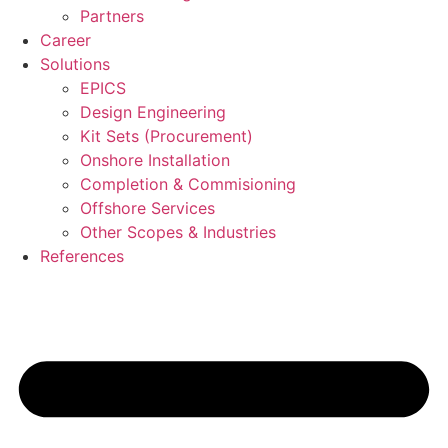
Partners
Career
Solutions
EPICS
Design Engineering
Kit Sets (Procurement)
Onshore Installation
Completion & Commisioning
Offshore Services
Other Scopes & Industries
References