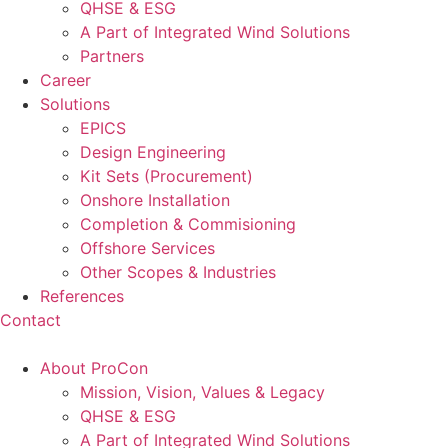
QHSE & ESG
A Part of Integrated Wind Solutions
Partners
Career
Solutions
EPICS
Design Engineering
Kit Sets (Procurement)
Onshore Installation
Completion & Commisioning
Offshore Services
Other Scopes & Industries
References
Contact
About ProCon
Mission, Vision, Values & Legacy
QHSE & ESG
A Part of Integrated Wind Solutions