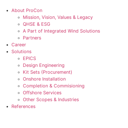
Videre
til
About ProCon
indhold
Mission, Vision, Values & Legacy
QHSE & ESG
A Part of Integrated Wind Solutions
Partners
Career
Solutions
EPICS
Design Engineering
Kit Sets (Procurement)
Onshore Installation
Completion & Commisioning
Offshore Services
Other Scopes & Industries
References