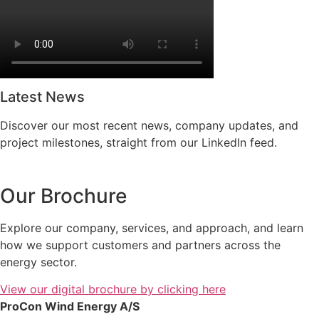
Latest News
Discover our most recent news, company updates, and
project milestones, straight from our LinkedIn feed.
Our Brochure
Explore our company, services, and approach, and learn
how we support customers and partners across the
energy sector.
View our digital brochure by clicking here
ProCon Wind Energy A/S