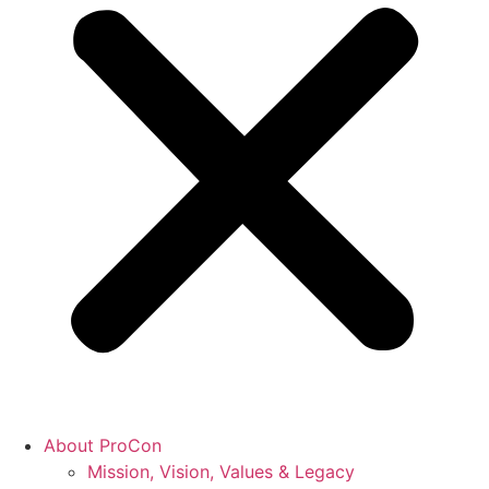
About ProCon
Mission, Vision, Values & Legacy