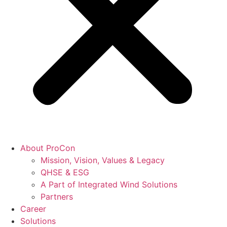
About ProCon
Mission, Vision, Values & Legacy
QHSE & ESG
A Part of Integrated Wind Solutions
Partners
Career
Solutions