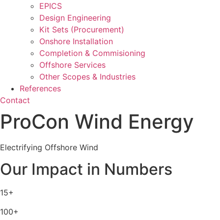
EPICS
Design Engineering
Kit Sets (Procurement)
Onshore Installation
Completion & Commisioning
Offshore Services
Other Scopes & Industries
References
Contact
ProCon Wind Energy
Electrifying Offshore Wind
Our Impact in Numbers
15+
100+