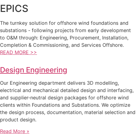
EPICS
The turnkey solution for offshore wind foundations and
substations - following projects from early development
to O&M through: Engineering, Procurement, Installation,
Completion & Commissioning, and Services Offshore.
READ MORE >>
Design Engineering
Our Engineering department delivers 3D modelling,
electrical and mechanical detailed design and interfacing,
and supplier-neutral design packages for offshore wind
clients within Foundations and Substations. We optimize
the design process, documentation, material selection and
product design.
Read More »