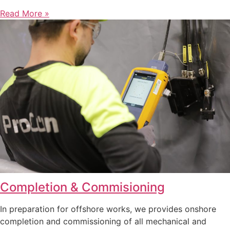
Read More »
Completion & Commisioning
In preparation for offshore works, we provides onshore
completion and commissioning of all mechanical and