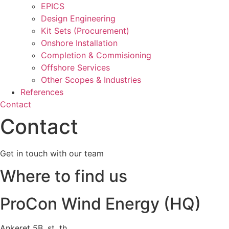
EPICS
Design Engineering
Kit Sets (Procurement)
Onshore Installation
Completion & Commisioning
Offshore Services
Other Scopes & Industries
References
Contact
Contact
Get in touch with our team
Where to find us
ProCon Wind Energy (HQ)
Ankeret 5B, st. th.