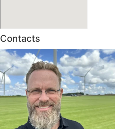
Contacts