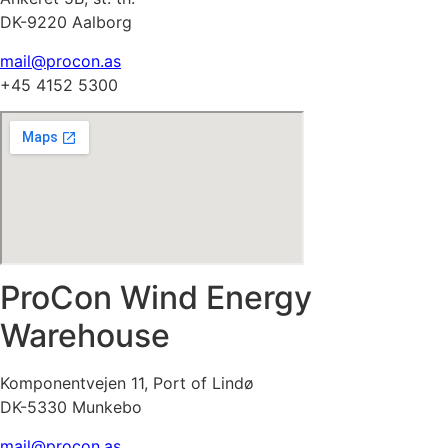
DK-9220 Aalborg
mail@procon.as
+45 4152 5300
ProCon Wind Energy
Warehouse
Komponentvejen 11, Port of Lindø
DK-5330 Munkebo
mail@procon.as