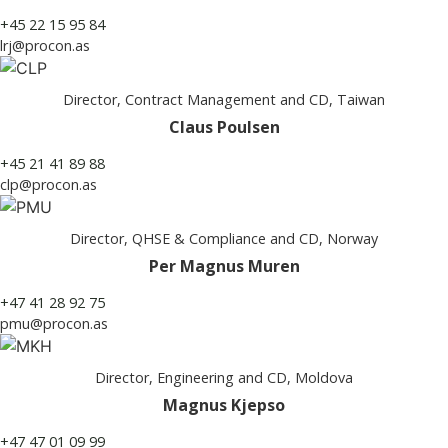
+45 22 15 95 84
lrj@procon.as
Director, Contract Management and CD, Taiwan
Claus Poulsen
+45 21 41 89 88
clp@procon.as
Director, QHSE & Compliance and CD, Norway
Per Magnus Muren
+47 41 28 92 75
pmu@procon.as
Director, Engineering and CD, Moldova
Magnus Kjepso
+47 47 01 09 99