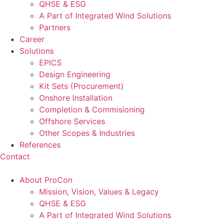
QHSE & ESG
A Part of Integrated Wind Solutions
Partners
Career
Solutions
EPICS
Design Engineering
Kit Sets (Procurement)
Onshore Installation
Completion & Commisioning
Offshore Services
Other Scopes & Industries
References
Contact
About ProCon
Mission, Vision, Values & Legacy
QHSE & ESG
A Part of Integrated Wind Solutions