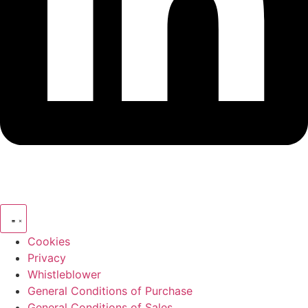
Cookies
Privacy
Whistleblower
General Conditions of Purchase
General Conditions of Sales