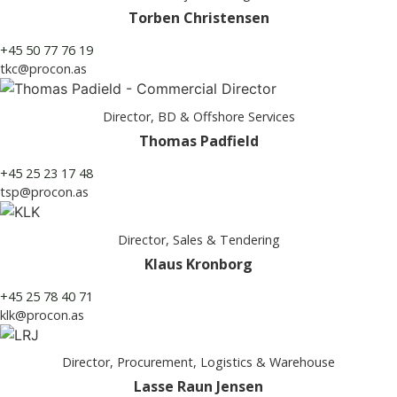
Torben Christensen
+45 50 77 76 19
tkc@procon.as
Director, BD & Offshore Services
Thomas Padfield
+45 25 23 17 48
tsp@procon.as
Director, Sales & Tendering
Klaus Kronborg
+45 25 78 40 71
klk@procon.as
Director, Procurement, Logistics & Warehouse
Lasse Raun Jensen