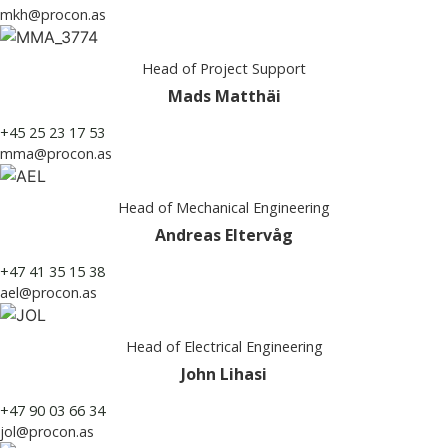
mkh@procon.as
Head of Project Support
Mads Matthäi
+45 25 23 17 53
mma@procon.as
Head of Mechanical Engineering
Andreas Eltervåg
+47 41 35 15 38
ael@procon.as
Head of Electrical Engineering
John Lihasi
+47 90 03 66 34
jol@procon.as