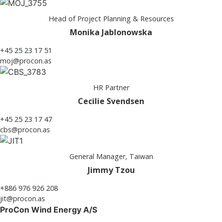
Head of Project Planning & Resources
Monika Jablonowska
+45 25 23 17 51
moj@procon.as
HR Partner
Cecilie Svendsen
+45 25 23 17 47
cbs@procon.as
General Manager, Taiwan
Jimmy Tzou
+886 976 926 208
jit@procon.as
ProCon Wind Energy A/S