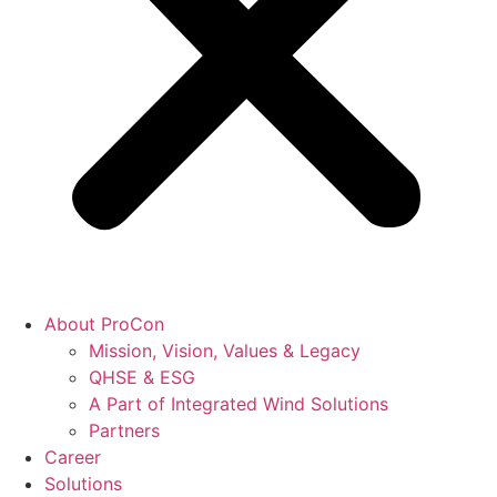
About ProCon
Mission, Vision, Values & Legacy
QHSE & ESG
A Part of Integrated Wind Solutions
Partners
Career
Solutions