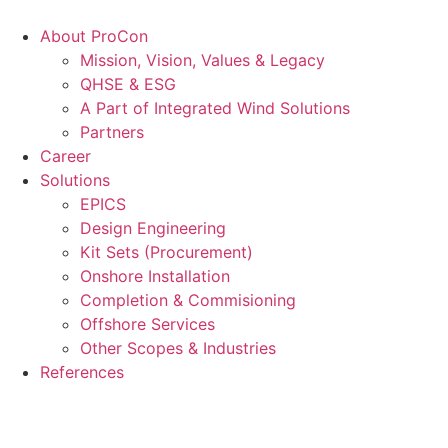
Videre
til
About ProCon
indhold
Mission, Vision, Values & Legacy
QHSE & ESG
A Part of Integrated Wind Solutions
Partners
Career
Solutions
EPICS
Design Engineering
Kit Sets (Procurement)
Onshore Installation
Completion & Commisioning
Offshore Services
Other Scopes & Industries
References