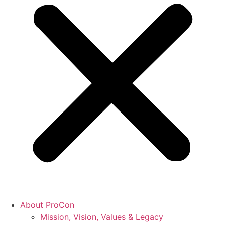
About ProCon
Mission, Vision, Values & Legacy