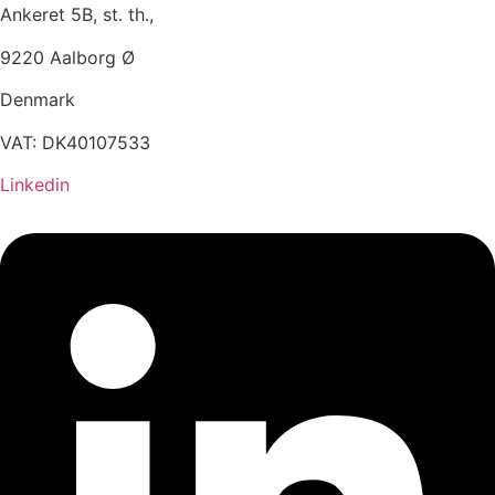
Ankeret 5B, st. th.,
9220 Aalborg Ø
Denmark
VAT: DK40107533
Linkedin