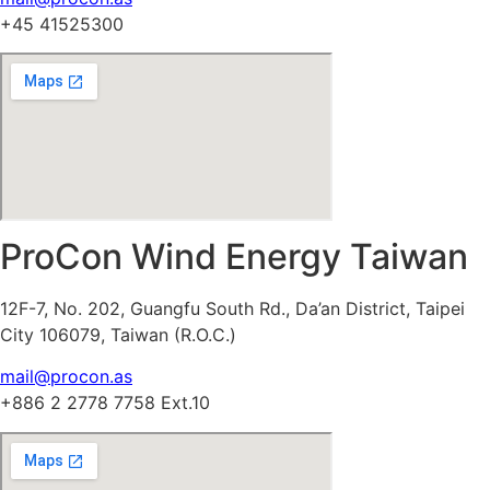
+45 41525300
ProCon Wind Energy Taiwan
12F-7, No. 202, Guangfu South Rd., Da’an District, Taipei
City 106079, Taiwan (R.O.C.)
mail@procon.as
+886 2 2778 7758 Ext.10