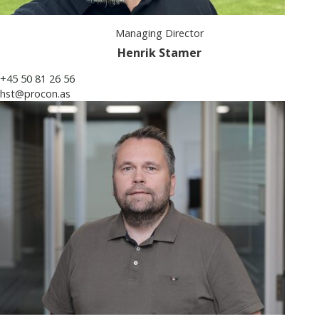
Managing Director
Henrik Stamer
+45 50 81 26 56
hst@procon.as