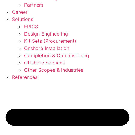
Partners
Career
Solutions
EPICS
Design Engineering
Kit Sets (Procurement)
Onshore Installation
Completion & Commisioning
Offshore Services
Other Scopes & Industries
References