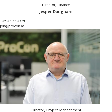
Director, Finance
Jesper Daugaard
+45 42 72 43 50
jdn@procon.as
Director, Project Management